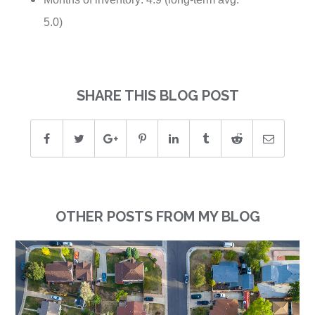
5.0)
SHARE THIS BLOG POST
OTHER POSTS FROM MY BLOG