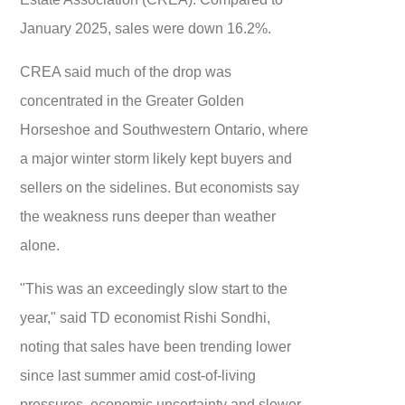
January 2025, sales were down 16.2%.
CREA said much of the drop was
concentrated in the Greater Golden
Horseshoe and Southwestern Ontario, where
a major winter storm likely kept buyers and
sellers on the sidelines. But economists say
the weakness runs deeper than weather
alone.
"This was an exceedingly slow start to the
year," said TD economist Rishi Sondhi,
noting that sales have been trending lower
since last summer amid cost-of-living
pressures, economic uncertainty and slower