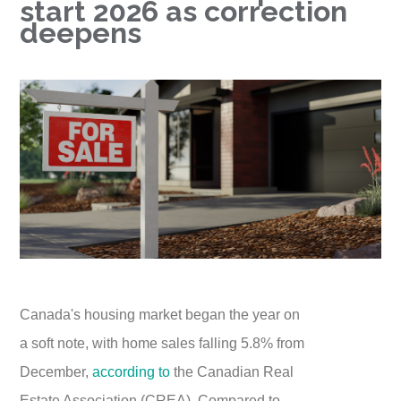
start 2026 as correction
deepens
Canada's housing market began the year on
a soft note, with home sales falling 5.8% from
December,
according to
the Canadian Real
Estate Association (CREA). Compared to