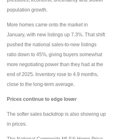
population growth.
More homes came onto the market in
January, with new listings up 7.3%. That shift
pushed the national sales-to-new listings
ratio down to 45%, giving buyers somewhat
more negotiating power than they had at the
end of 2025. Inventory rose to 4.9 months,
close to the long-term average.
Prices continue to edge lower
The softer sales backdrop is also showing up
in prices.
The National Composite MLS® Home Price