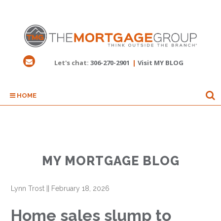
Let's chat:
306-270-2901
|
Visit MY BLOG
HOME
MY MORTGAGE BLOG
Lynn Trost
||
February 18, 2026
Home sales slump to