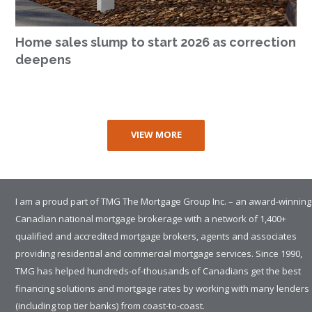
Home sales slump to start 2026 as correction
deepens
VIEW MORE
I am a proud part of TMG The Mortgage Group Inc. – an award-winning
Canadian national mortgage brokerage with a network of 1,400+
qualified and accredited mortgage brokers, agents and associates
providing residential and commercial mortgage services. Since 1990,
TMG has helped hundreds-of-thousands of Canadians get the best
financing solutions and mortgage rates by working with many lenders
(including top tier banks) from coast-to-coast.