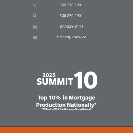
306-270-2901
306-270-2901
877-239-8444
lbtrost@shaw.ca