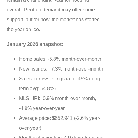
overall. Pent-up demand may offer some
support, but for now, the market has started
the year on ice.
January 2026 snapshot:
Home sales: -5.8% month-over-month
New listings: +7.3% month-over-month
Sales-to-new listings ratio: 45% (long-
term avg: 54.8%)
MLS HPI: -0.9% month-over-month,
-4.9% year-over-year
Average price: $652,941 (-2.6% year-
over-year)
Months of inventory: 4.9 (long-term avg: