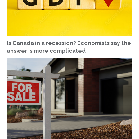
Is Canada in a recession? Economists say the
answer is more complicated