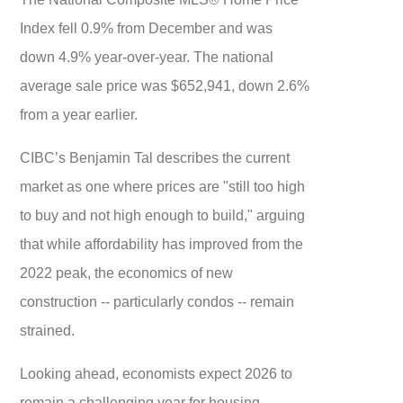
Index fell 0.9% from December and was
down 4.9% year-over-year. The national
average sale price was $652,941, down 2.6%
from a year earlier.
CIBC’s Benjamin Tal describes the current
market as one where prices are "still too high
to buy and not high enough to build," arguing
that while affordability has improved from the
2022 peak, the economics of new
construction -- particularly condos -- remain
strained.
Looking ahead, economists expect 2026 to
remain a challenging year for housing