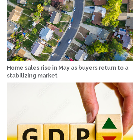
Home sales rise in May as buyers return to a
stabilizing market