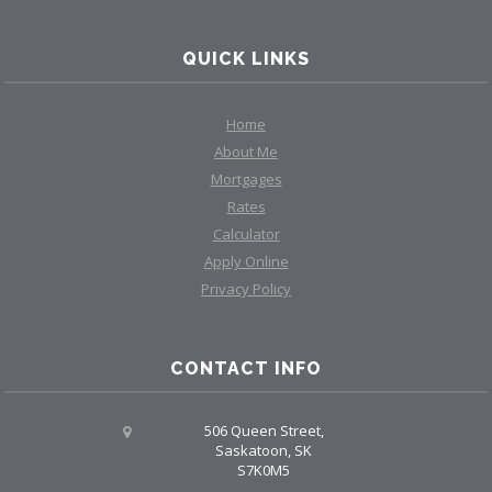
QUICK LINKS
Home
About Me
Mortgages
Rates
Calculator
Apply Online
Privacy Policy
CONTACT INFO
506 Queen Street,
Saskatoon, SK
S7K0M5